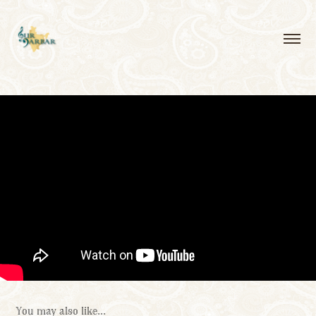
You may also like...